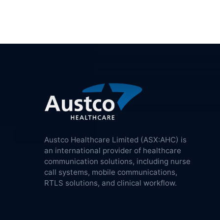
Austco Healthcare Limited (ASX:AHC) is
an international provider of healthcare
communication solutions, including nurse
call systems, mobile communications,
RTLS solutions, and clinical workflow.