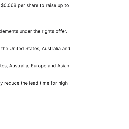
 $0.068 per share to raise up to
itlements under the rights offer.
 the United States, Australia and
tes, Australia, Europe and Asian
y reduce the lead time for high