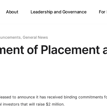
About
Leadership and Governance
For
ouncements
General News
,
ent of Placement a
pleased to announce it has received binding commitments f
 investors that will raise $2 million.