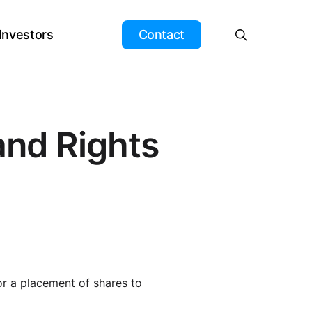
search
 Investors
Contact
nd Rights
or a placement of shares to