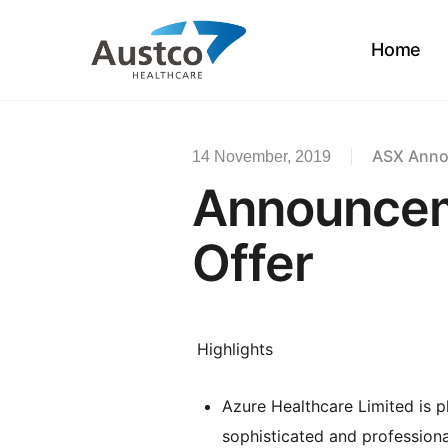
Skip
to
Home
main
content
ASX Ann
14 November, 2019
Announcem
Offer
Highlights
Azure Healthcare Limited is 
sophisticated and professional