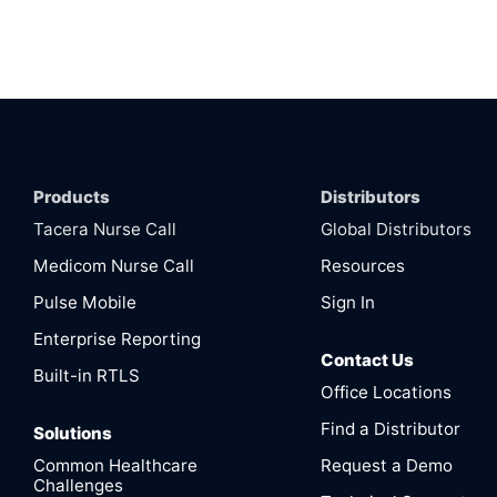
Products
Distributors
Tacera Nurse Call
Global Distributors
Medicom Nurse Call
Resources
Pulse Mobile
Sign In
Enterprise Reporting
Contact Us
Built-in RTLS
Office Locations
Find a Distributor
Solutions
Common Healthcare
Request a Demo
Challenges