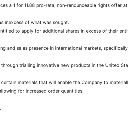
es a 1 for 11.88 pro-rata, non-renounceable rights offer at
s inexcess of what was sought.
ntitled to apply for additional shares in excess of their ent
ng and sales presence in international markets, specifically
hrough trialling innovative new products in the United Sta
certain materials that will enable the Company to materiall
llowing for increased order quantities.
.