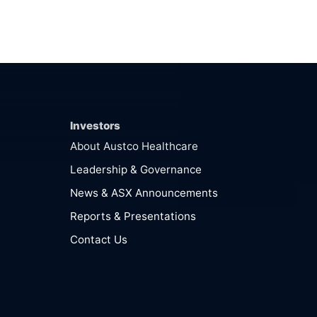
Investors
About Austco Healthcare
Leadership & Governance
News & ASX Announcements
Reports & Presentations
Contact Us