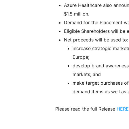
Azure Healthcare also announc
$1.5 million.
Demand for the Placement wa
Eligible Shareholders will be e
Net proceeds will be used to:
increase strategic marketi
Europe;
develop brand awareness t
markets; and
make target purchases of 
demand items as well as a
Please read the full Release
HERE