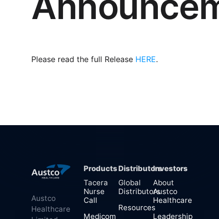
Announce
Please read the full Release
HERE
.
Products
Distributors
Investors
Tacera
Global
About
Nurse
Distributors
Austco
Austco
Call
Healthcare
Resources
Healthcare
Medicom
Leadership