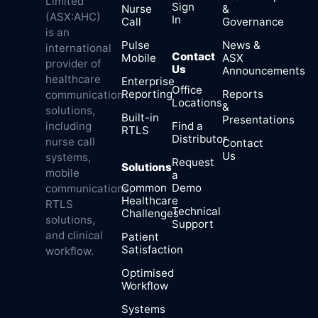
Limited
Sign
Nurse
&
(ASX:AHC)
In
Call
Governance
is an
Pulse
News &
international
Contact
Mobile
ASX
provider of
Us
Announcements
healthcare
Enterprise
Office
Reporting
Reports
communication
Locations
&
solutions,
Built-in
Presentations
Find a
including
RTLS
Distributor
nurse call
Contact
Us
systems,
Request
Solutions
mobile
a
Common
Demo
communications,
Healthcare
RTLS
Technical
Challenges
solutions,
Support
and clinical
Patient
Satisfaction
workflow.
Optimised
Workflow
Systems