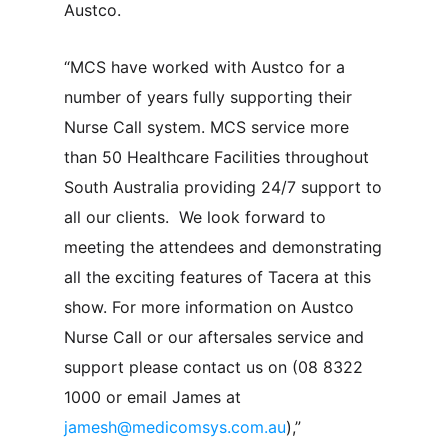
Austco.
“MCS have worked with Austco for a
number of years fully supporting their
Nurse Call system. MCS service more
than 50 Healthcare Facilities throughout
South Australia providing 24/7 support to
all our clients. We look forward to
meeting the attendees and demonstrating
all the exciting features of Tacera at this
show. For more information on Austco
Nurse Call or our aftersales service and
support please contact us on (08 8322
1000 or email James at
jamesh@medicomsys.com.au
),”