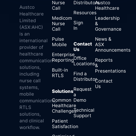
Nurse
Distributors
Austco
Austco
Call
Healthcare
Resources
Healthcare
Medicom
Leadership
Limited
Sign
Nurse
&
(ASX:AHC)
In
Call
Governance
is an
Pulse
News &
international
Contact
Mobile
ASX
provider of
Us
Announcements
healthcare
Enterprise
Office
Reporting
Reports
communication
Locations
&
solutions,
Built-in
Presentations
Find a
including
RTLS
Distributor
nurse call
Contact
Us
systems,
Request
Solutions
mobile
a
Common
Demo
communications,
Healthcare
RTLS
Technical
Challenges
solutions,
Support
and clinical
Patient
Satisfaction
workflow.