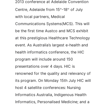
2013 conference at Adelaide Convention
Centre, Adelaide from 15
-18
of July
th
th
with local partners, Medical
Communications Systems(MCS). This will
be the first time Austco and MCS exhibit
at this prestigious Healthcare Technology
event. As Australia’s largest e-health and
health informatics conference, the HIC
program will include around 150
presentations over 4 days. HIC is
renowned for the quality and relevancy of
its program. On Monday 15th July HIC will
host 4 satellite conferences: Nursing
Informatics Australia, Indigenous Health
Informatics, Personalised Medicine; and a