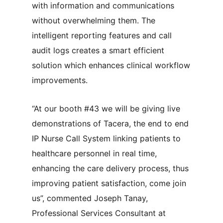
with information and communications
without overwhelming them. The
intelligent reporting features and call
audit logs creates a smart efficient
solution which enhances clinical workflow
improvements.
“At our booth #43 we will be giving live
demonstrations of Tacera, the end to end
IP Nurse Call System linking patients to
healthcare personnel in real time,
enhancing the care delivery process, thus
improving patient satisfaction, come join
us”, commented Joseph Tanay,
Professional Services Consultant at