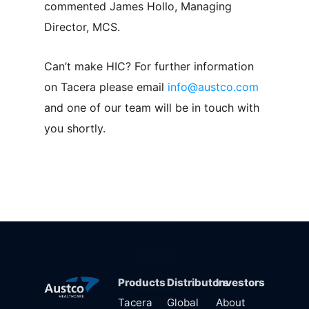
commented James Hollo, Managing
Director, MCS.
Can’t make HIC? For further information
on Tacera please email
info@austco.com
and one of our team will be in touch with
you shortly.
Products
Distributors
Investors
Tacera
Global
About