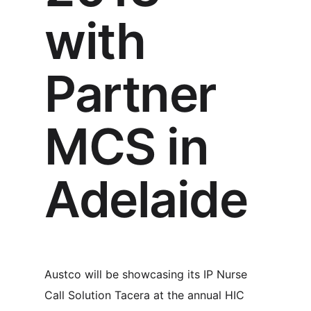
with
Partner
MCS in
Adelaide
Austco will be showcasing its IP Nurse
Call Solution Tacera at the annual HIC