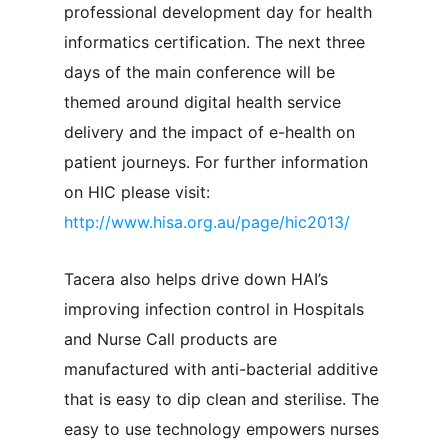
professional development day for health
informatics certification. The next three
days of the main conference will be
themed around digital health service
delivery and the impact of e-health on
patient journeys. For further information
on HIC please visit:
http://www.hisa.org.au/page/hic2013/
Tacera also helps drive down HAI’s
improving infection control in Hospitals
and Nurse Call products are
manufactured with anti-bacterial additive
that is easy to dip clean and sterilise. The
easy to use technology empowers nurses