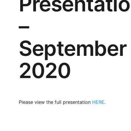
Presentati
–
September
2020
Please view the full presentation
HERE
.