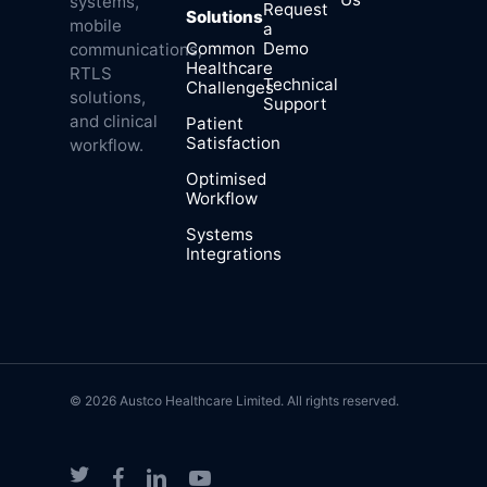
systems,
Request
Solutions
mobile
a
Common
Demo
communications,
Healthcare
RTLS
Technical
Challenges
solutions,
Support
and clinical
Patient
Satisfaction
workflow.
Optimised
Workflow
Systems
Integrations
© 2026 Austco Healthcare Limited. All rights reserved.
twitter
facebook
linkedin
youtube