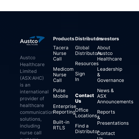
Products
Distributors
Investors
Tacera
Global
About
Nurse
Distributors
Austco
Austco
Call
Healthcare
Resources
Healthcare
Medicom
Leadership
Limited
Sign
Nurse
&
(ASX:AHC)
In
Call
Governance
is an
Pulse
News &
international
Contact
Mobile
ASX
provider of
Us
Announcements
healthcare
Enterprise
Office
Reporting
Reports
communication
Locations
&
solutions,
Built-in
Presentations
Find a
including
RTLS
Distributor
nurse call
Contact
Us