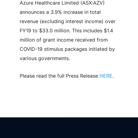
Azure Healthcare Limited (ASX:AZV)
announces a 3.9% increase in total
revenue (excluding interest income) over
FY19 to $33.0 million. This includes $1.4
million of grant income received from
COVID-19 stimulus packages initiated by
various governments.
Please read the full Press Release
HERE
.