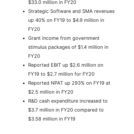
$33.0 million in FY20
Strategic Software and SMA revenues
up 40% on FY19 to $4.9 million in
FY20
Grant income from government
stimulus packages of $1.4 million in
FY20
Reported EBIT up $2.6 million on
FY19 to $2.7 million for FY20
Reported NPAT up 293% on FY19 at
$2.5 million in FY20
R&D cash expenditure increased to
$3.7 million in FY20 compared to
$3.58 million in FY19