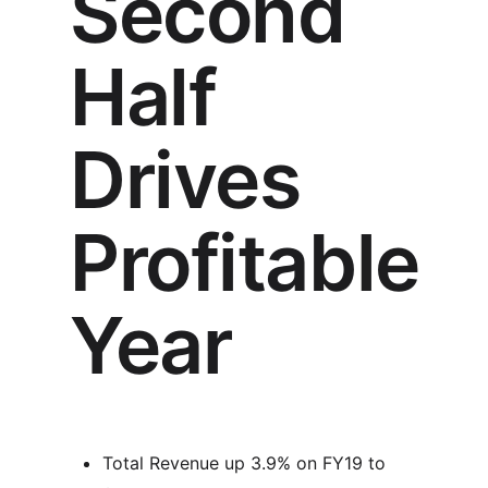
Second
Half
Drives
Profitable
Year
Total Revenue up 3.9% on FY19 to