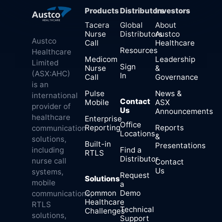
Products
Distributors
Investors
Tacera
Global
About
Nurse
Distributors
Austco
Austco
Call
Healthcare
Resources
Healthcare
Medicom
Leadership
Limited
Sign
Nurse
&
(ASX:AHC)
In
Call
Governance
is an
Pulse
News &
international
Contact
Mobile
ASX
provider of
Us
Announcements
healthcare
Enterprise
Office
Reporting
Reports
communication
Locations
&
solutions,
Built-in
Presentations
Find a
including
RTLS
Distributor
nurse call
Contact
Us
systems,
Request
Solutions
mobile
a
Common
Demo
communications,
Healthcare
RTLS
Technical
Challenges
solutions,
Support