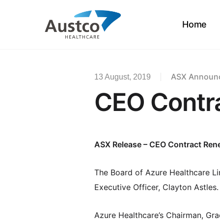
Skip
to
Home
main
content
ASX Announ
13 August, 2019
CEO Contr
ASX Release –
CEO Contract Ren
The Board of Azure Healthcare Li
Executive Officer, Clayton Astles.
Azure Healthcare’s Chairman, Graem