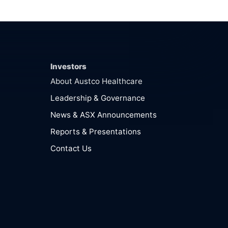
Investors
About Austco Healthcare
Leadership & Governance
News & ASX Announcements
Reports & Presentations
Contact Us