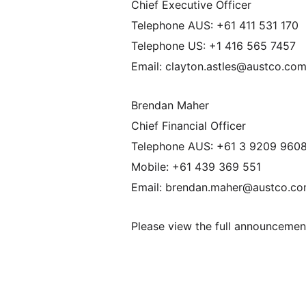
Chief Executive Officer
Telephone AUS: +61 411 531 170
Telephone US: +1 416 565 7457
Email: clayton.astles@austco.co
Brendan Maher
Chief Financial Officer
Telephone AUS: +61 3 9209 960
Mobile: +61 439 369 551
Email: brendan.maher@austco.c
Please view the full announceme