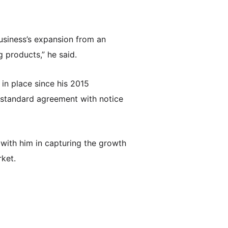
usiness’s expansion from an
 products,” he said.
in place since his 2015
 standard agreement with notice
 with him in capturing the growth
rket.