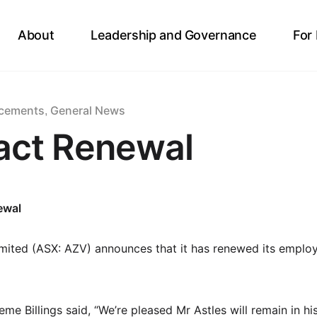
About
Leadership and Governance
For
cements
General News
,
act Renewal
ewal
mited (ASX: AZV) announces that it has renewed its emplo
e Billings said, “We’re pleased Mr Astles will remain in hi