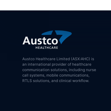
Austco Healthcare Limited (ASX:AHC) is
an international provider of healthcare
communication solutions, including nurse
call systems, mobile communications,
RTLS solutions, and clinical workflow.