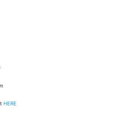
m
8
om
nt
HERE