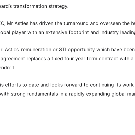
ard’s transformation strategy.
EO, Mr Astles has driven the turnaround and overseen the b
bal player with an extensive footprint and industry leading
. Astles’ remuneration or STI opportunity which have been 
greement replaces a fixed four year term contract with a
ndix 1.
is efforts to date and looks forward to continuing its work
with strong fundamentals in a rapidly expanding global ma