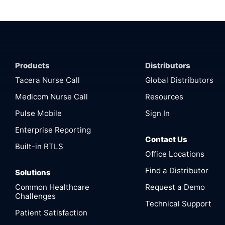
Products
Distributors
Tacera Nurse Call
Global Distributors
Medicom Nurse Call
Resources
Pulse Mobile
Sign In
Enterprise Reporting
Contact Us
Built-in RTLS
Office Locations
Find a Distributor
Solutions
Common Healthcare
Request a Demo
Challenges
Technical Support
Patient Satisfaction