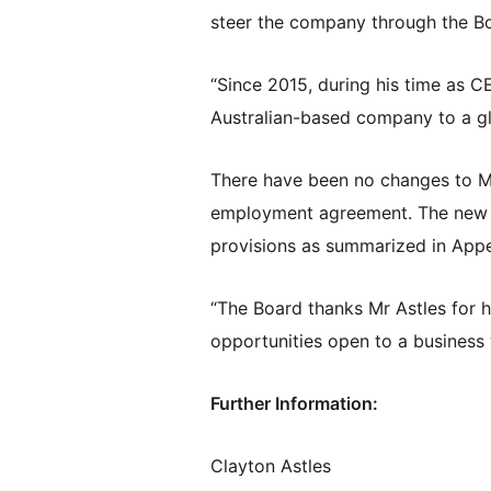
steer the company through the Bo
“Since 2015, during his time as C
Australian-based company to a glo
There have been no changes to Mr
employment agreement. The new a
provisions as summarized in Appe
“The Board thanks Mr Astles for h
opportunities open to a business 
Further Information:
Clayton Astles