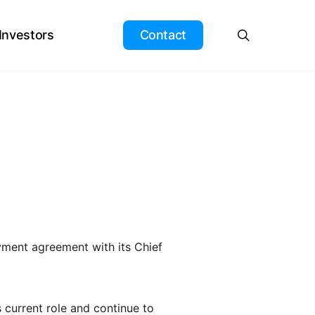
search
 Investors
Contact
yment agreement with its Chief
s current role and continue to