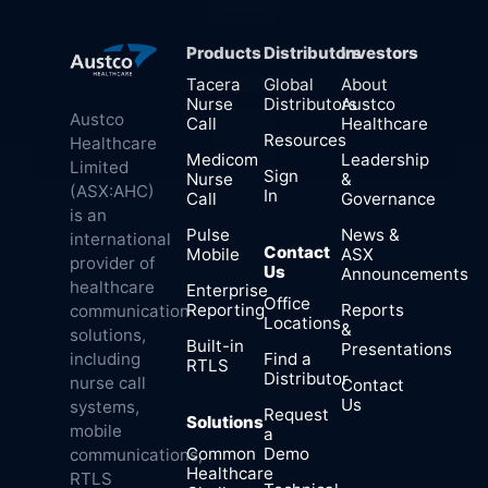
Products
Distributors
Investors
Tacera
Global
About
Nurse
Distributors
Austco
Austco
Call
Healthcare
Resources
Healthcare
Medicom
Leadership
Limited
Sign
Nurse
&
(ASX:AHC)
In
Call
Governance
is an
Pulse
News &
international
Contact
Mobile
ASX
provider of
Us
Announcements
healthcare
Enterprise
Office
Reporting
Reports
communication
Locations
&
solutions,
Built-in
Presentations
Find a
including
RTLS
Distributor
nurse call
Contact
Us
systems,
Request
Solutions
mobile
a
Common
Demo
communications,
Healthcare
RTLS