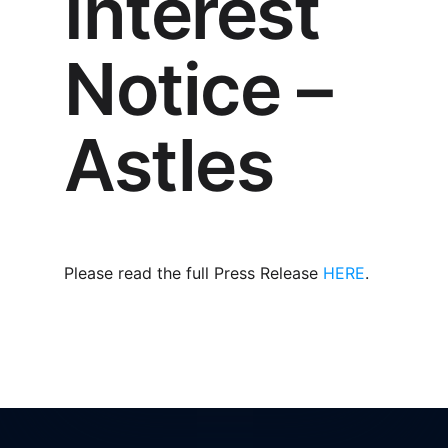
Interest
Notice –
Astles
Please read the full Press Release
HERE
.