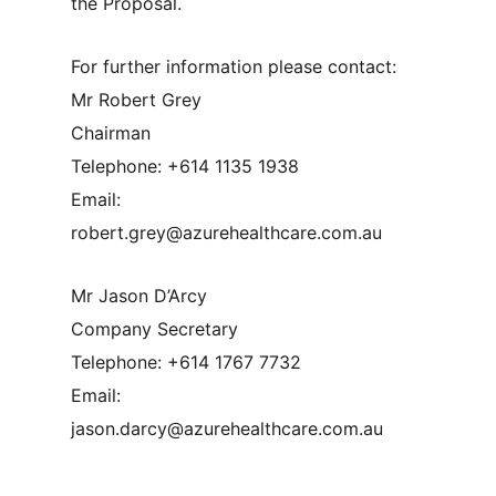
the Proposal.
For further information please contact:
Mr Robert Grey
Chairman
Telephone: +614 1135 1938
Email:
robert.grey@azurehealthcare.com.au
Mr Jason D’Arcy
Company Secretary
Telephone: +614 1767 7732
Email:
jason.darcy@azurehealthcare.com.au