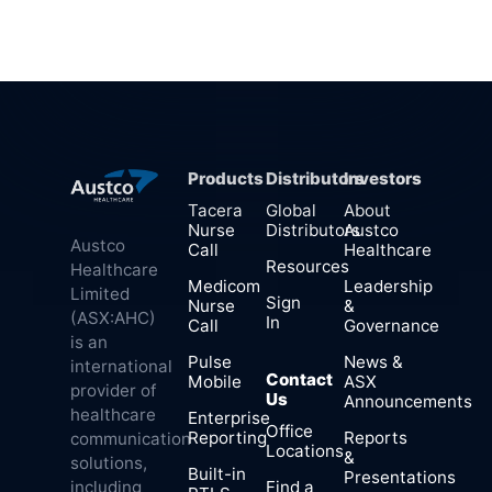
Products
Distributors
Investors
Tacera
Global
About
Nurse
Distributors
Austco
Austco
Call
Healthcare
Resources
Healthcare
Medicom
Leadership
Limited
Sign
Nurse
&
(ASX:AHC)
In
Call
Governance
is an
Pulse
News &
international
Contact
Mobile
ASX
provider of
Us
Announcements
healthcare
Enterprise
Office
Reporting
Reports
communication
Locations
&
solutions,
Built-in
Presentations
Find a
including