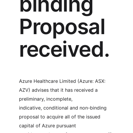
binding
Proposal
received.
Azure Healthcare Limited (Azure: ASX:
AZV) advises that it has received a
preliminary, incomplete,
indicative, conditional and non-binding
proposal to acquire all of the issued
capital of Azure pursuant