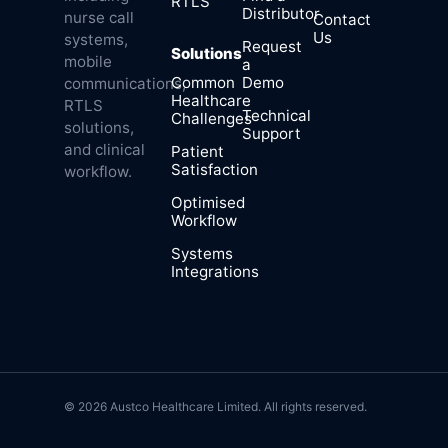
RTLS
Distributor
nurse call
Contact
Us
systems,
Request
Solutions
mobile
a
Common
Demo
communications,
Healthcare
RTLS
Technical
Challenges
solutions,
Support
and clinical
Patient
Satisfaction
workflow.
Optimised
Workflow
Systems
Integrations
© 2026 Austco Healthcare Limited. All rights reserved.