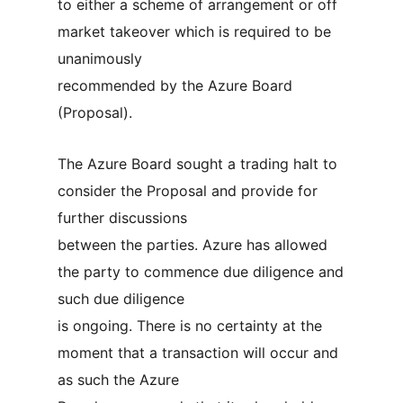
to either a scheme of arrangement or off
market takeover which is required to be
unanimously
recommended by the Azure Board
(Proposal).
The Azure Board sought a trading halt to
consider the Proposal and provide for
further discussions
between the parties. Azure has allowed
the party to commence due diligence and
such due diligence
is ongoing. There is no certainty at the
moment that a transaction will occur and
as such the Azure