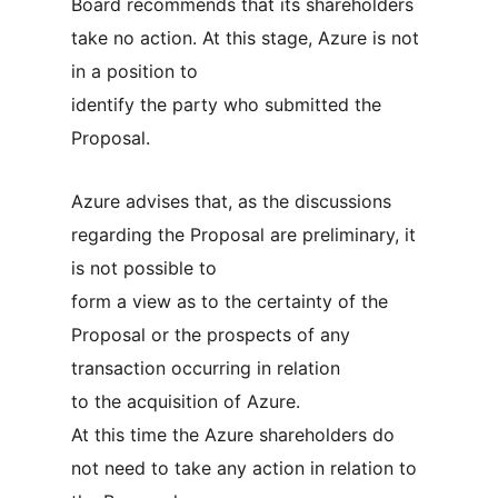
Board recommends that its shareholders
take no action. At this stage, Azure is not
in a position to
identify the party who submitted the
Proposal.
Azure advises that, as the discussions
regarding the Proposal are preliminary, it
is not possible to
form a view as to the certainty of the
Proposal or the prospects of any
transaction occurring in relation
to the acquisition of Azure.
At this time the Azure shareholders do
not need to take any action in relation to