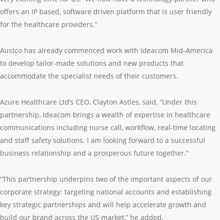
offers an IP based, software driven platform that is user friendly
for the healthcare providers.”
Austco has already commenced work with Ideacom Mid-America
to develop tailor-made solutions and new products that
accommodate the specialist needs of their customers.
Azure Healthcare Ltd’s CEO, Clayton Astles, said, “Under this
partnership, Ideacom brings a wealth of expertise in healthcare
communications including nurse call, workflow, real-time locating
and staff safety solutions. I am looking forward to a successful
business relationship and a prosperous future together.”
“This partnership underpins two of the important aspects of our
corporate strategy: targeting national accounts and establishing
key strategic partnerships and will help accelerate growth and
build our brand across the US market,” he added.