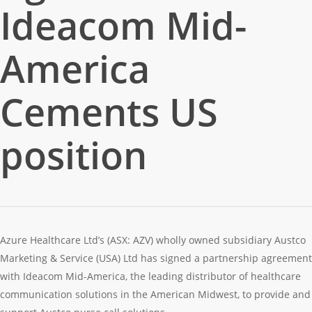
Ideacom Mid-
America
Cements US
position
Azure Healthcare Ltd’s (ASX: AZV) wholly owned subsidiary Austco
Marketing & Service (USA) Ltd has signed a partnership agreement
with Ideacom Mid-America, the leading distributor of healthcare
communication solutions in the American Midwest, to provide and