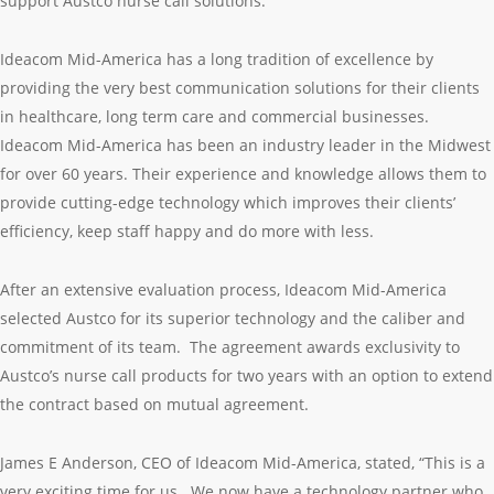
support Austco nurse call solutions.
Ideacom Mid-America has a long tradition of excellence by
providing the very best communication solutions for their clients
in healthcare, long term care and commercial businesses.
Ideacom Mid-America has been an industry leader in the Midwest
for over 60 years. Their experience and knowledge allows them to
provide cutting-edge technology which improves their clients’
efficiency, keep staff happy and do more with less.
After an extensive evaluation process, Ideacom Mid-America
selected Austco for its superior technology and the caliber and
commitment of its team. The agreement awards exclusivity to
Austco’s nurse call products for two years with an option to extend
the contract based on mutual agreement.
James E Anderson, CEO of Ideacom Mid-America, stated, “This is a
very exciting time for us. We now have a technology partner who