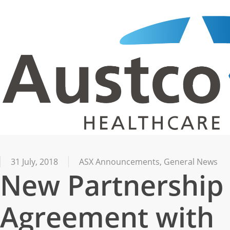
Skip
to
main
content
31 July, 2018
ASX Announcements
,
General News
New Partnership
Agreement with