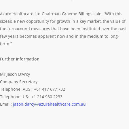
Azure Healthcare Ltd Chairman Graeme Billings said, “With this
sizeable new opportunity for growth in a key market, the value of
the turnaround measures that have been instituted over the past
few years becomes apparent now and in the medium to long-
term.”
Further Information
Mr Jason D’Arcy
Company Secretary
Telephone: AUS: +61 417 677 732
Telephone: US: +1 214 930 2233
Email:
jason.darcy@azurehealthcare.com.au