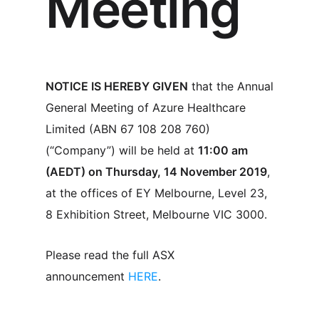
Meeting
NOTICE IS HEREBY GIVEN
that the Annual
General Meeting of Azure Healthcare
Limited (ABN 67 108 208 760)
(“Company”) will be held at
11:00 am
(AEDT) on Thursday, 14 November 2019
,
at the offices of EY Melbourne, Level 23,
8 Exhibition Street, Melbourne VIC 3000.
Please read the full ASX
announcement
HERE
.