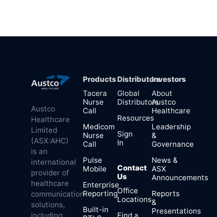
Products
Distributors
Investors
Tacera
Global
About
Nurse
Distributors
Austco
Austco
Call
Healthcare
Resources
Healthcare
Medicom
Leadership
Limited
Sign
Nurse
&
(ASX:AHC)
In
Call
Governance
is an
Pulse
News &
international
Contact
Mobile
ASX
provider of
Us
Announcements
healthcare
Enterprise
Office
Reporting
Reports
communication
Locations
&
solutions,
Built-in
Presentations
Find a
including