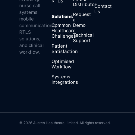
RTLS
Distributor
nurse call
Contact
Us
systems,
Request
Solutions
mobile
a
Common
Demo
communications,
Healthcare
RTLS
Technical
Challenges
solutions,
Support
and clinical
Patient
Satisfaction
workflow.
Optimised
Workflow
Systems
Integrations
© 2026 Austco Healthcare Limited. All rights reserved.