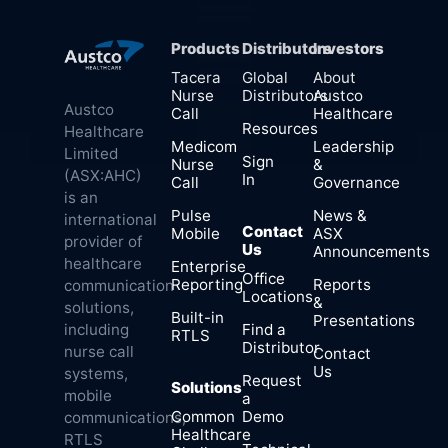
Products
Distributors
Investors
Tacera
Global
About
Nurse
Distributors
Austco
Austco
Call
Healthcare
Resources
Healthcare
Medicom
Leadership
Limited
Sign
Nurse
&
(ASX:AHC)
In
Call
Governance
is an
Pulse
News &
international
Contact
Mobile
ASX
provider of
Us
Announcements
healthcare
Enterprise
Office
Reporting
Reports
communication
Locations
&
solutions,
Built-in
Presentations
Find a
including
RTLS
Distributor
nurse call
Contact
Us
systems,
Request
Solutions
mobile
a
Common
Demo
communications,
Healthcare
RTLS