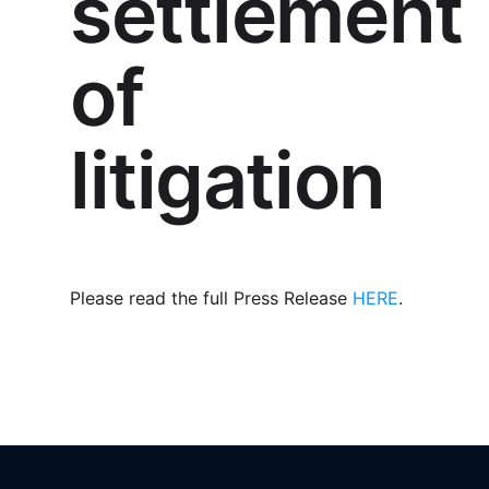
settlement
of
litigation
Please read the full Press Release
HERE
.